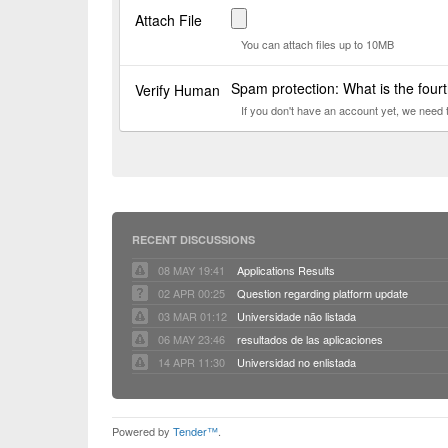
Attach File
You can attach files up to 10MB
Spam protection: What is the four
Verify Human
If you don't have an account yet, we need
RECENT DISCUSSIONS
08 MAY 19:41
Applications Results
02 APR 00:25
Question regarding platform update
03 MAR 01:12
Universidade não listada
06 MAY 23:46
resultados de las aplicaciones
14 APR 11:30
Universidad no enlistada
Powered by
Tender™
.