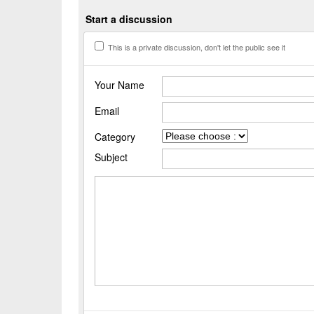
Start a discussion
This is a private discussion, don't let the public see it
Your Name
Email
Category
Subject