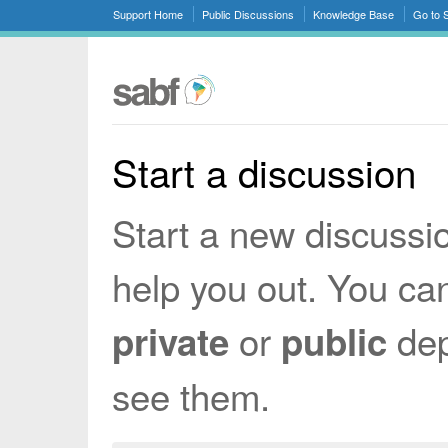
Support Home
Public Discussions
Knowledge Base
Go to
Start a discussion
Start a new discussi
help you out. You ca
or
dep
private
public
see them.